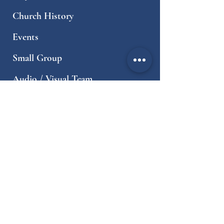
Church History
Events
Small Group
Audio / Visual Team
World Ministries
Local Ministries
Sermons
Resources
Contact
Worship Times