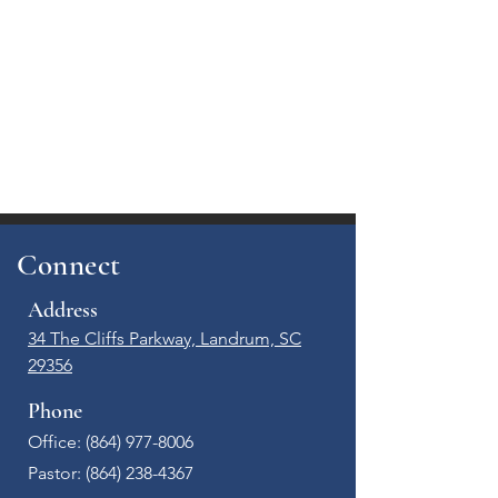
Connect
Address
34 The Cliffs Parkway, Landrum, SC
29356
Phone
Office: (864) 977-8006​
Pastor:
(864) 238-4367