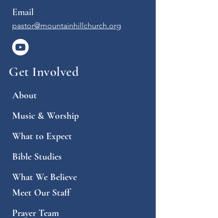
Email
pastor@mountainhillchurch.org
Get Involved
About
Music & Worship
What to Expect
Bible Studies
What We Believe
Meet Our Staff
Prayer Team