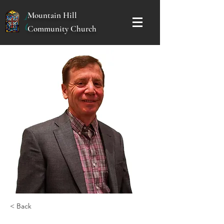
Mountain Hill
Community Church
< Back