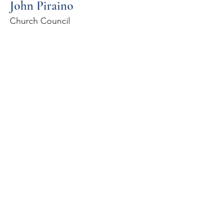
John Piraino
Church Council