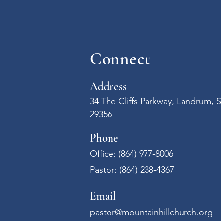
Connect
Address
34 The Cliffs Parkway, Landrum, 
29356
Phone
Office: (864) 977-8006​
Pastor:
(864) 238-4367
Email
pastor@mountainhillchurch.org