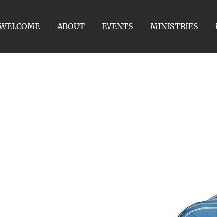
WELCOME
ABOUT
EVENTS
MINISTRIES