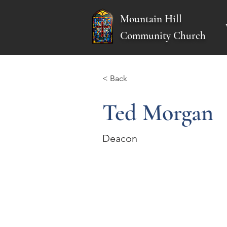
Mountain Hill
Community Church
< Back
Ted Morgan
Deacon