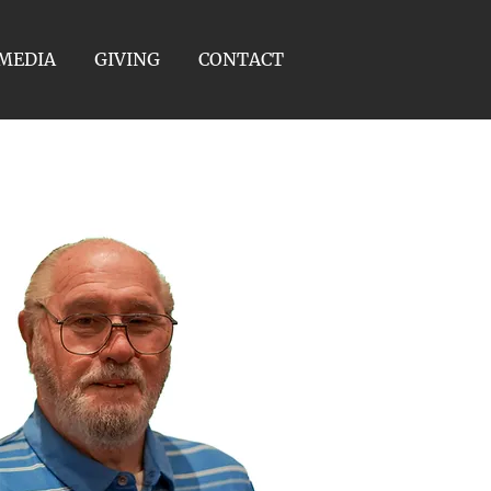
MEDIA
GIVING
CONTACT