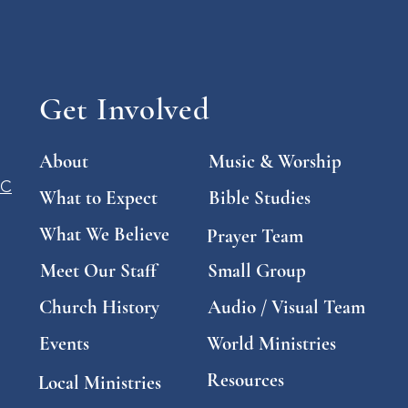
Get Involved
About
Music & Worship
SC
What to Expect
Bible Studies
What We Believe
Prayer Team
Meet Our Staff
Small Group
Church History
Audio / Visual Team
Events
World Ministries
Resources
Local Ministries