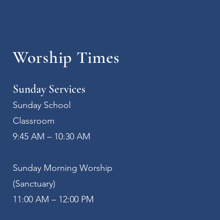
Worship Times
Sunday Services
Sunday School
Classroom
9:45 AM – 10:30 AM
Sunday Morning Worship
(Sanctuary)
11:00 AM – 12:00 PM